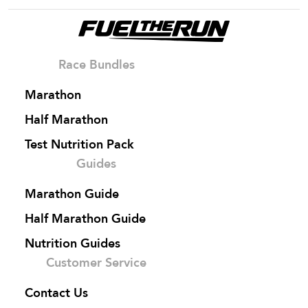
Race Bundles
Marathon
Half Marathon
Test Nutrition Pack
Guides
Marathon Guide
Half Marathon Guide
Nutrition Guides
Customer Service
Contact Us