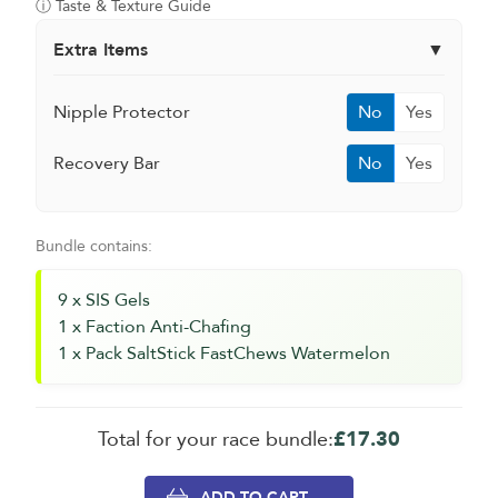
ⓘ Taste & Texture Guide
Extra Items
▼
Nipple Protector
No
Yes
Recovery Bar
No
Yes
Bundle contains:
9 x SIS Gels
1 x Faction Anti-Chafing
1 x Pack SaltStick FastChews Watermelon
Total for your race bundle:
£17.30