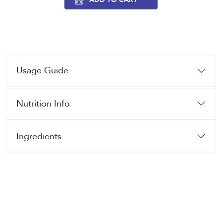
Usage Guide
Nutrition Info
Ingredients