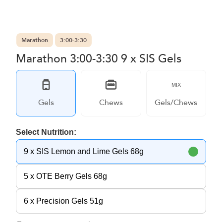
Marathon
3:00-3:30
Marathon 3:00-3:30 9 x SIS Gels
MIX
Gels
Chews
Gels/Chews
Select Nutrition:
9 x SIS Lemon and Lime Gels 68g
5 x OTE Berry Gels 68g
6 x Precision Gels 51g