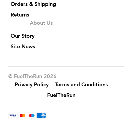
Orders & Shipping
Returns
About Us
Our Story
Site News
© FuelTheRun 2026
Privacy Policy
Terms and Conditions
FuelTheRun